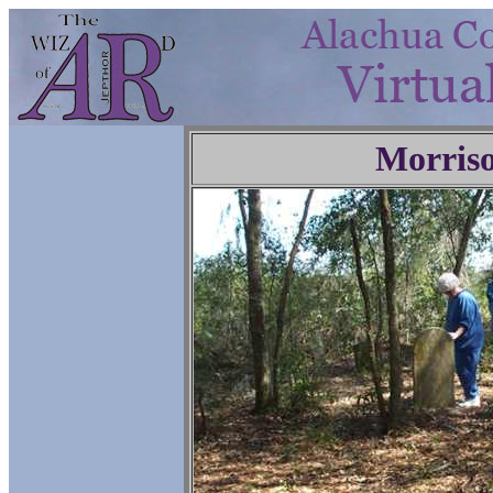
Morris