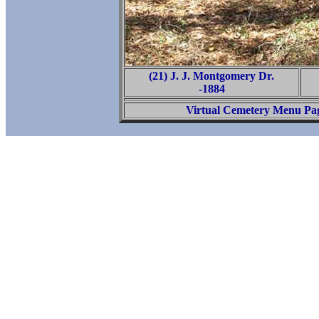
(21) J. J. Montgomery Dr.
-1884
Virtual Cemetery Menu Pa