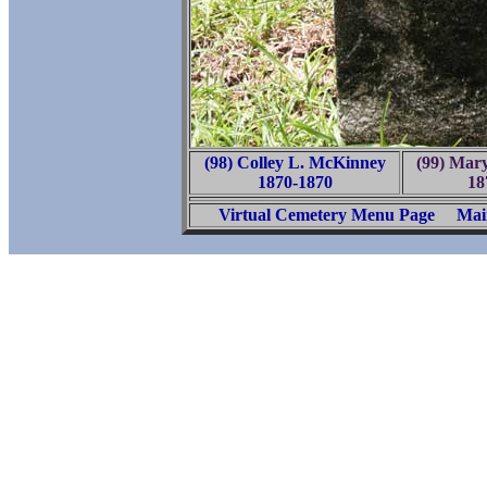
(98) Colley L. McKinney
(99) Mar
1870-1870
18
Virtual Cemetery Menu Page
Mai