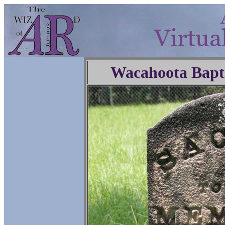
Wacahoota Bapt