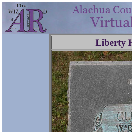
Liberty 