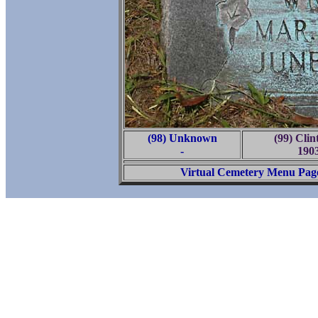
(98) Unknown
(99) Cli
-
190
Virtual Cemetery Menu Pag