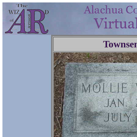
Townse