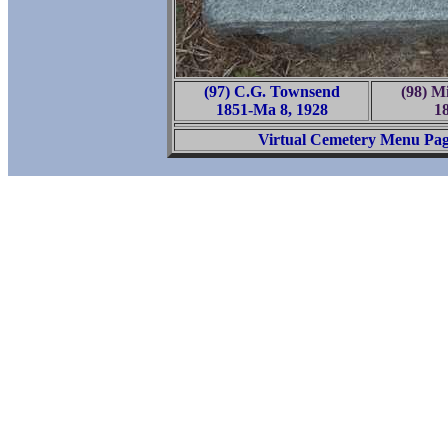
(97) C.G. Townsend
(98) Mi
1851-Ma 8, 1928
1
Virtual Cemetery Menu Pa