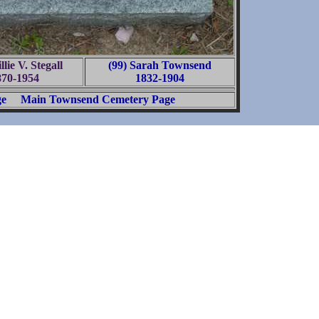
llie V. Stegall
(99) Sarah Townsend
870-1954
1832-1904
ge
Main Townsend Cemetery Page