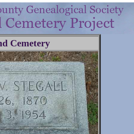
nd Cemetery