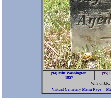
(94) Mitt Washington
(95)
-1957
Wife of J.K.
Virtual Cemetery Menu Page
Ma