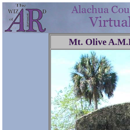
Mt. Olive A.M