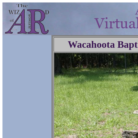
Wacahoota Bapt