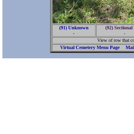
(91) Unknown
(92) Sectional
-
-
View of row that c
Virtual Cemetery Menu Page
Mai