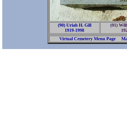
(90) Uriah H. Gill
(91) Wil
1919-1998
19
Virtual Cemetery Menu Page
Ma