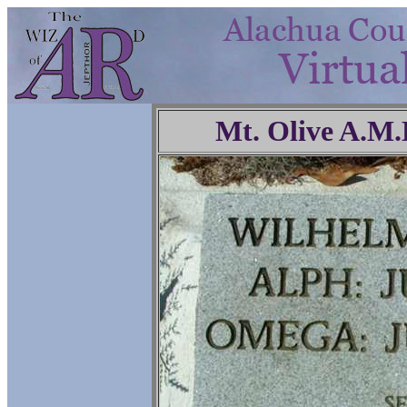
Mt. Olive A.M