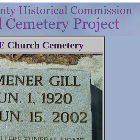
.E Church Cemetery