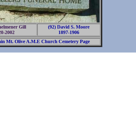
helmener Gill
(92) David S. Moore
20-2002
1897-1906
in Mt. Olive A.M.E Church Cemetery Page