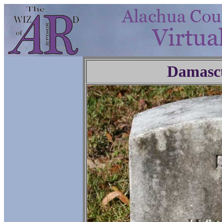
Damasc