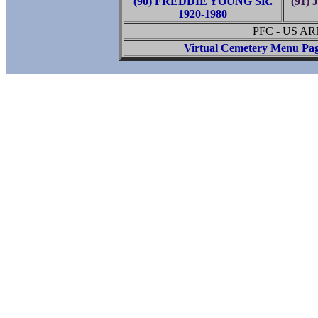
(90) FREDDIE YOUNG SR.
(91)
1920-1980
PFC - US A
Virtual Cemetery Menu Pa