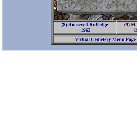
(8) Roosevelt Rutledge
(9) Ma
-1963
1
Virtual Cemetery Menu Page