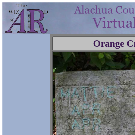
Orange C