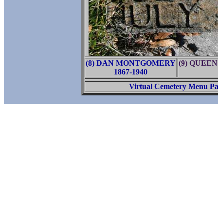
(8) DAN MONTGOMERY
(9) QUEE
1867-1940
Virtual Cemetery Menu P