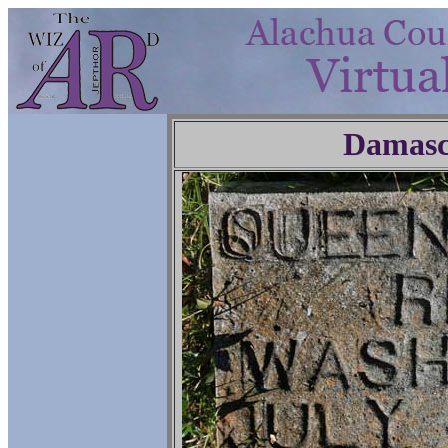
Damasc