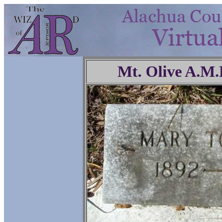
Mt. Olive A.M