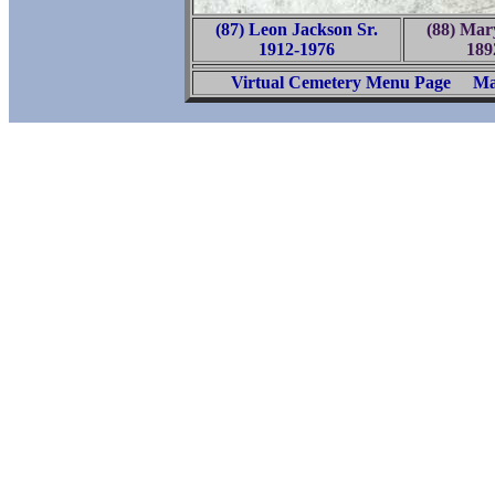
(87) Leon Jackson Sr.
(88) Ma
1912-1976
189
Virtual Cemetery Menu Page
Ma