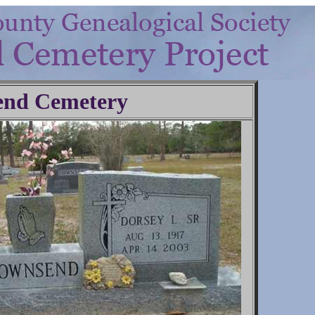
end Cemetery