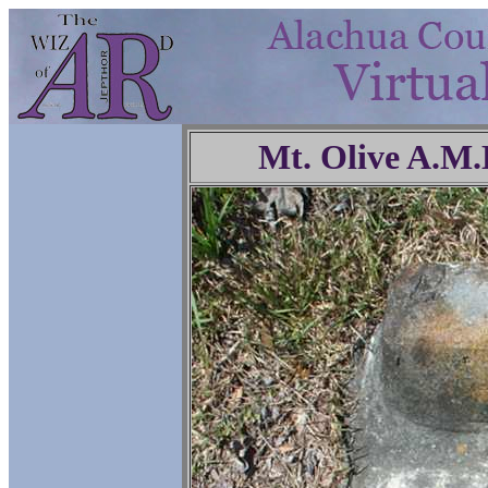
Mt. Olive A.M