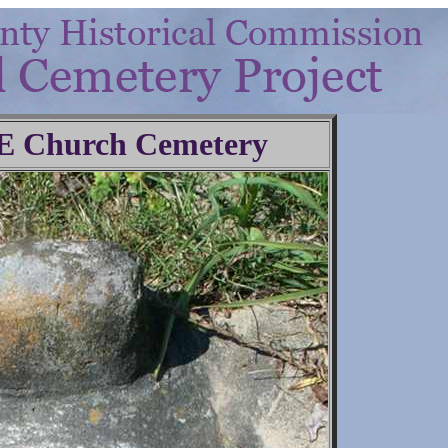
.E Church Cemetery