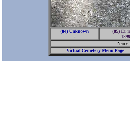
(84) Unknown
(85) Er-
-
1899
Name is
Virtual Cemetery Menu Page