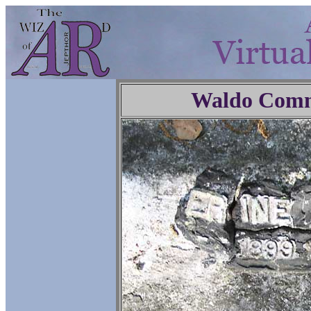
Waldo Comm