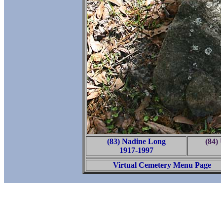
(83) Nadine Long
(84
1917-1997
Virtual Cemetery Menu Page