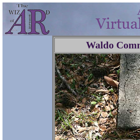
Waldo Comm