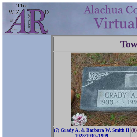
Tow
(7) Grady A. & Barbara W. Smith II
(8
1928/1930-/1999