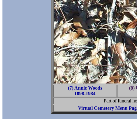
(7) Annie Woods
(8)
1898-1984
Part of funeral ho
Virtual Cemetery Menu Pag