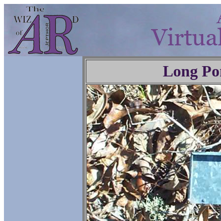
Long Po