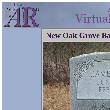
New Oak Grove Ba