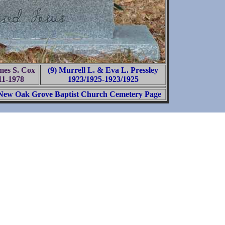
mes S. Cox
(9) Murrell L. & Eva L. Pressley
11-1978
1923/1925-1923/1925
New Oak Grove Baptist Church Cemetery Page