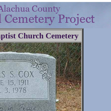
ptist Church Cemetery