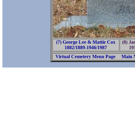
(7) George Lee & Mattie Cox
(8) Ja
1882/1889-1946/1987
19
Virtual Cemetery Menu Page
Main 