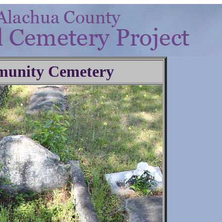
unity Cemetery