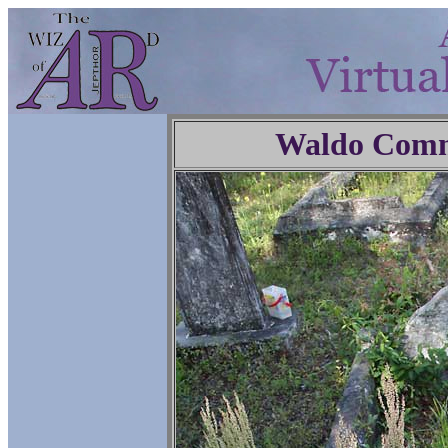
Waldo Comm