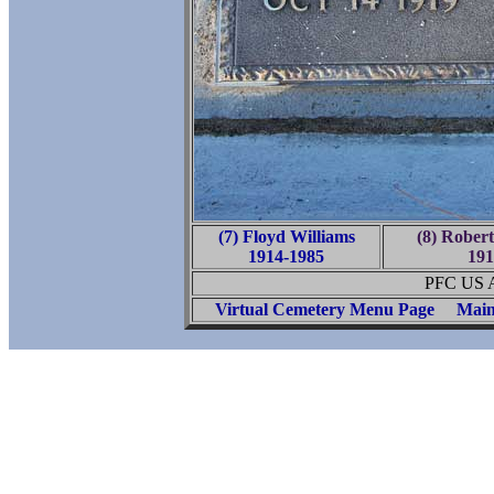
(7) Floyd Williams
(8) Robert
1914-1985
191
PFC US A
Virtual Cemetery Menu Page
Main