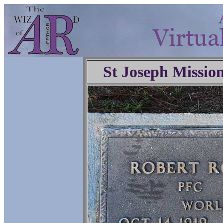
St Joseph Missio