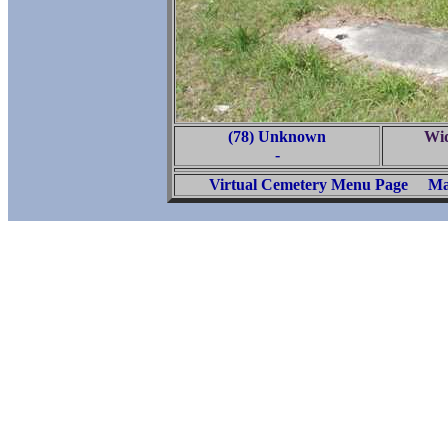
(78) Unknown
Wi
-
Virtual Cemetery Menu Page
Ma