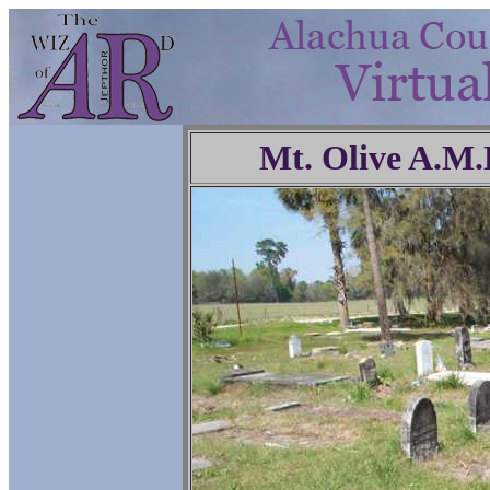
Mt. Olive A.M