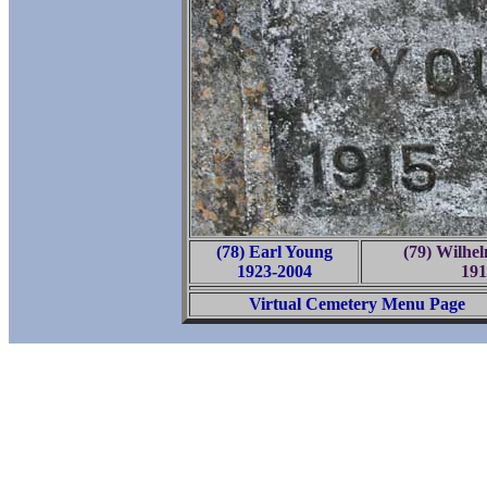
(78) Earl Young
(79) Wilhe
1923-2004
191
Virtual Cemetery Menu Page