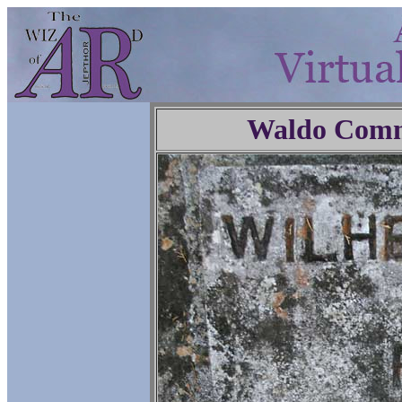
Waldo Comm