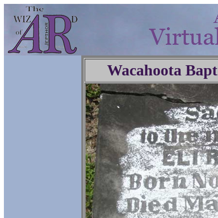
Wacahoota Bapt