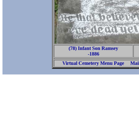
(78) Infant Son Ramsey
-1886
Virtual Cemetery Menu Page
Mai