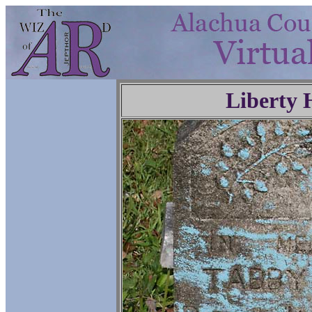
Liberty 