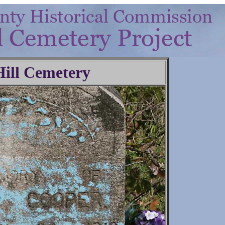
Hill Cemetery