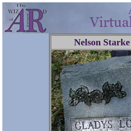
Nelson Starke