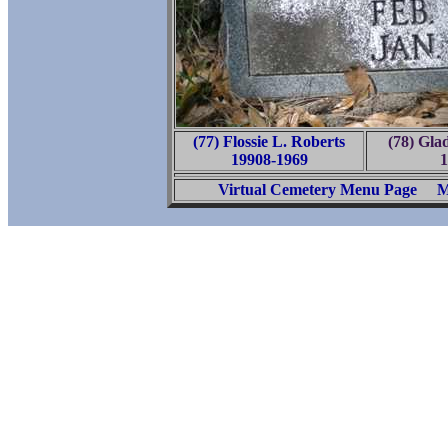
(77) Flossie L. Roberts
(78) Glad
19908-1969
1
Virtual Cemetery Menu Page
M