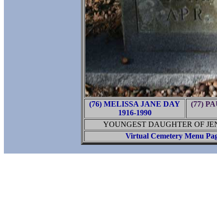
(76) MELISSA JANE DAY
(77) 
1916-1990
YOUNGEST DAUGHTER OF JENN
Virtual Cemetery Menu Pa