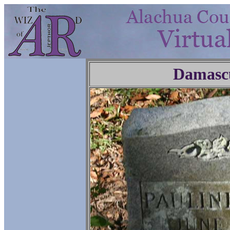
Damasc