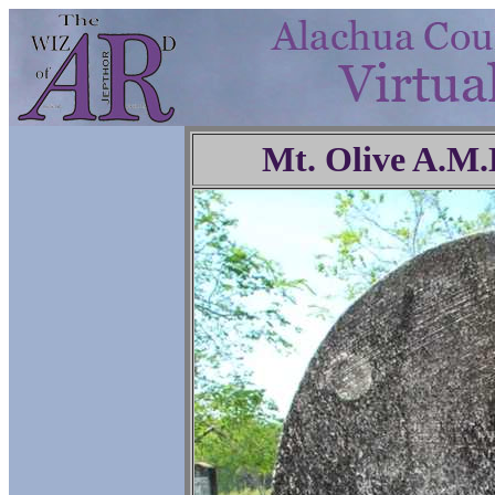
Mt. Olive A.M