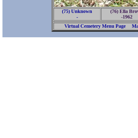
(75) Unknown
(76) Ella Br
-
-1962
Virtual Cemetery Menu Page
Ma