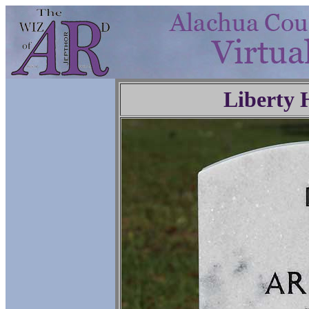
Liberty 