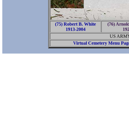
(75) Robert B. White
(76) Arnol
1913-2004
19
US ARMY
Virtual Cemetery Menu Pag