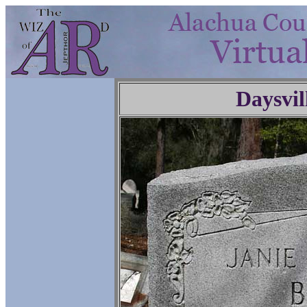
Daysvil