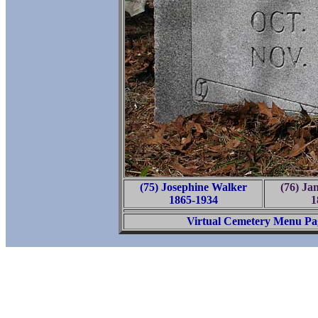
(75) Josephine Walker
(76) Ja
1865-1934
1
Virtual Cemetery Menu Pa