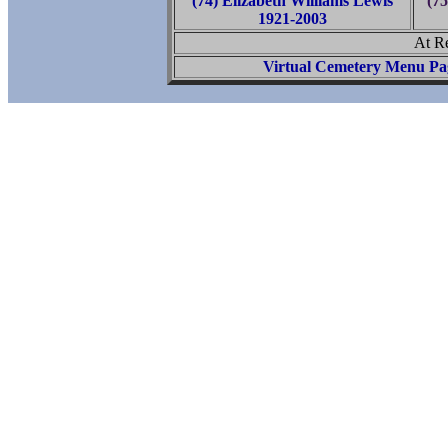
(74) Elizabeth Williams Lewis
(7
1921-2003
At R
Virtual Cemetery Menu Pa