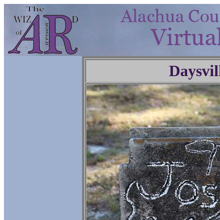
Daysvil