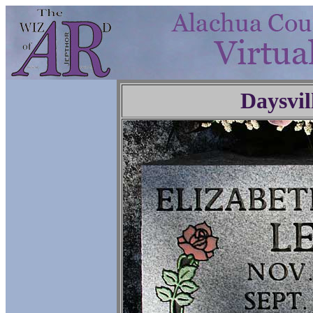
Daysvil