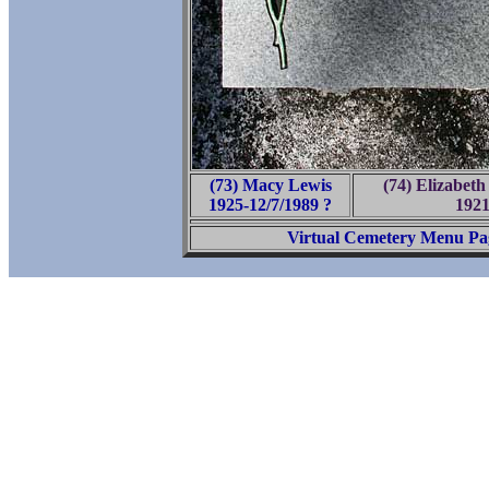
(73) Macy Lewis
(74) Elizabet
1925-12/7/1989 ?
1921
Virtual Cemetery Menu Pa