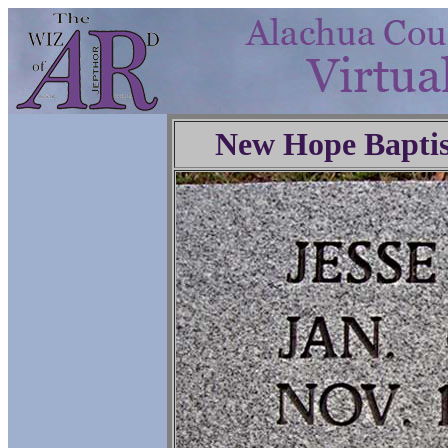
New Hope Baptis