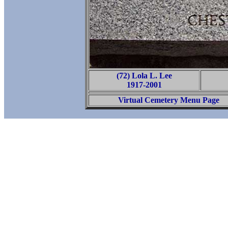
(72) Lola L. Lee
1917-2001
Virtual Cemetery Menu Page