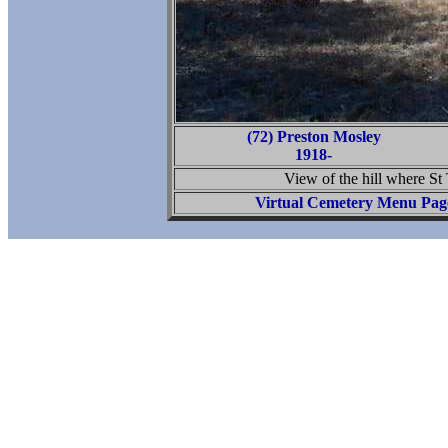
(72) Preston Mosley
1918-
View of the hill where S
Virtual Cemetery Menu Pag