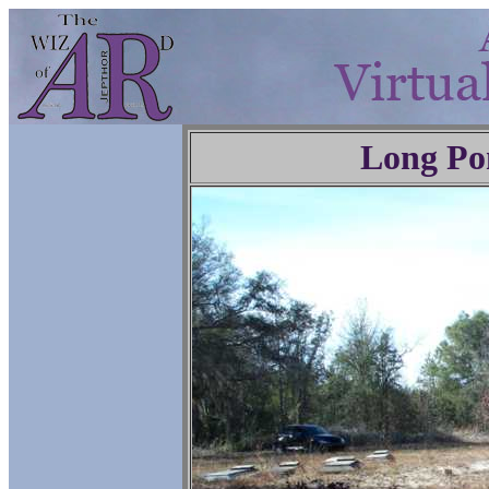
Long Po