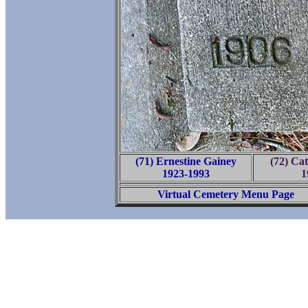
(71) Ernestine Gainey
(72) Ca
1923-1993
1
Virtual Cemetery Menu Page