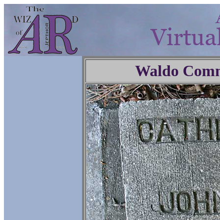
Waldo Comm