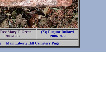
 Rev Mary F. Green
(73) Eugune Bullard
1908-1982
1908-1979
e
Main Liberty Hill Cemetery Page