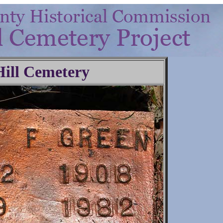
Hill Cemetery