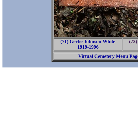
(71) Gertie Johnson White
(72)
1919-1996
Virtual Cemetery Menu Pag