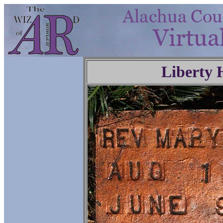
Liberty 