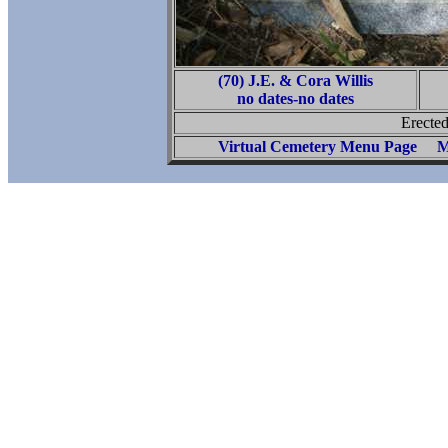
(70) J.E. & Cora Willis
no dates-no dates
Erected
Virtual Cemetery Menu Page
M