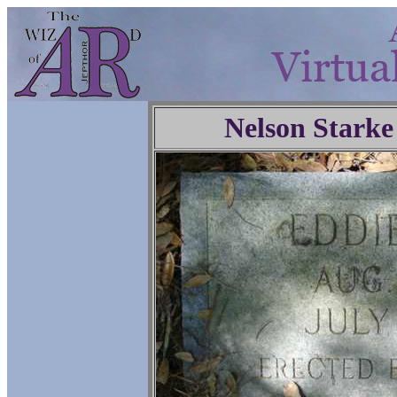
Nelson Starke