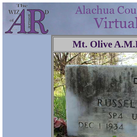
Mt. Olive A.M