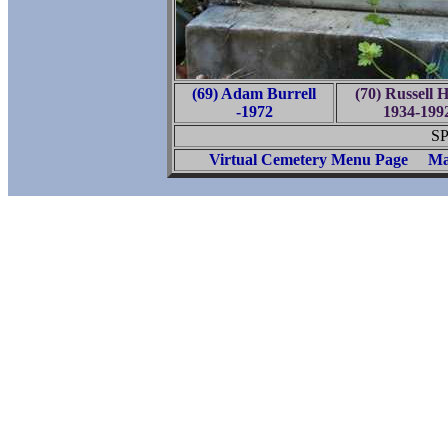
(69) Adam Burrell
(70) Russell 
-1972
1934-199
SP
Virtual Cemetery Menu Page
Ma