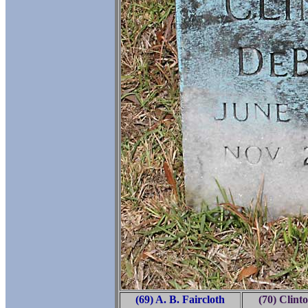
(69) A. B. Faircloth
(70) Clint