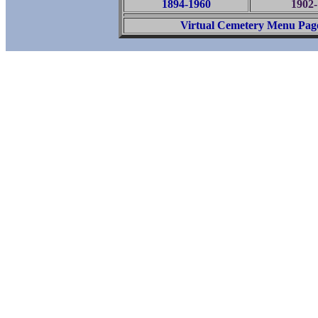
1894-1960
1902-
Virtual Cemetery Menu Pag