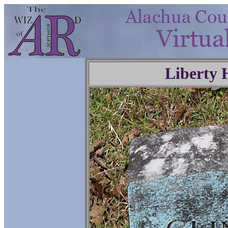
Liberty 