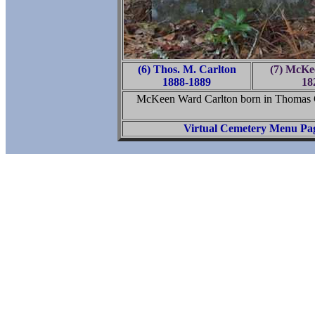
(6) Thos. M. Carlton
(7) McKe
1888-1889
18
McKeen Ward Carlton born in Thomas 
Virtual Cemetery Menu Pa