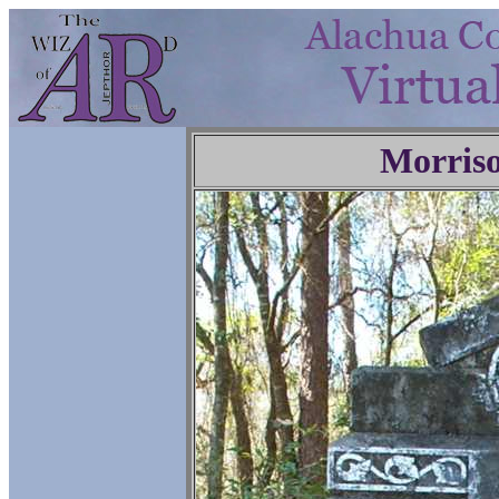
Morris