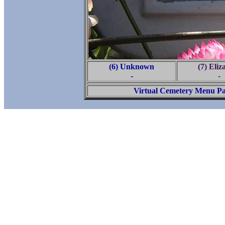
(6) Unknown
(7) Eliz
-
-
Virtual Cemetery Menu P