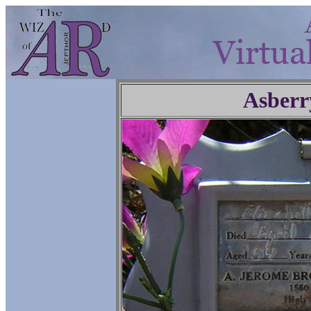
Asberr