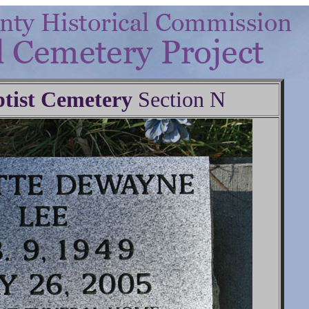
tist Cemetery
Section N