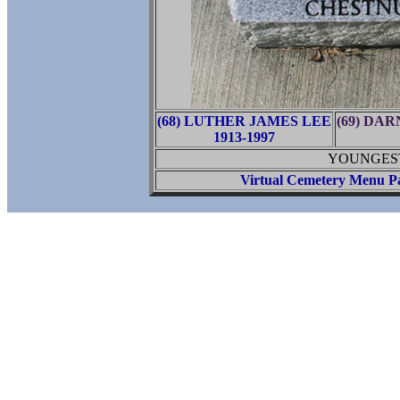
(68) LUTHER JAMES LEE
(69) DA
1913-1997
YOUNGEST 
Virtual Cemetery Menu P