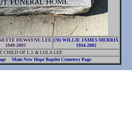
RNETTE DEWAYNE LEE
(70) WILLIE JAMES MERRIX
1949-2005
1934-2002
CHILD OF L.J. & LOLA LEE
age
Main New Hope Baptist Cemetery Page