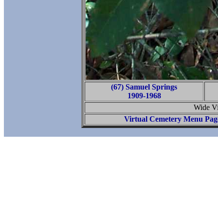
(67) Samuel Springs
1909-1968
Wide Vi
Virtual Cemetery Menu Pag