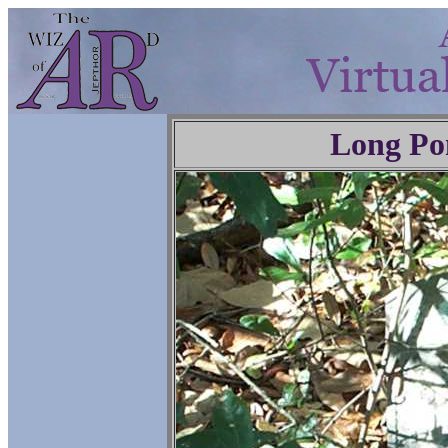
Long Po