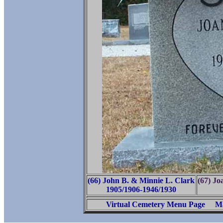
(66) John B. & Minnie L. Clark
(67) J
1905/1906-1946/1930
Virtual Cemetery Menu Page
Ma