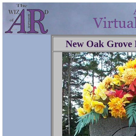
New Oak Grove 