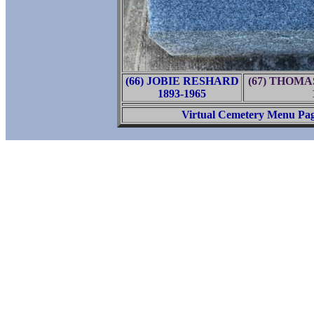
(66) JOBIE RESHARD
(67) THOM
1893-1965
Virtual Cemetery Menu Pa