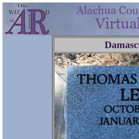
Damasc