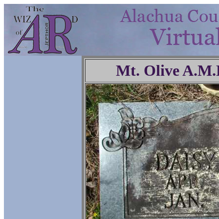
Mt. Olive A.M