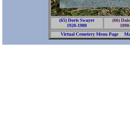
(65) Doris Swayer
(66) Dai
1920-1980
1890
Virtual Cemetery Menu Page
Ma