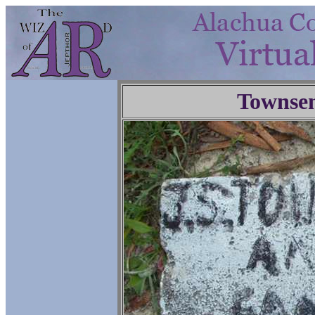
Townse