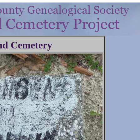
nd Cemetery