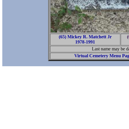
(65) Mickey R. Matchett Jr
(
1978-1991
Last name may be da
Virtual Cemetery Menu Pa