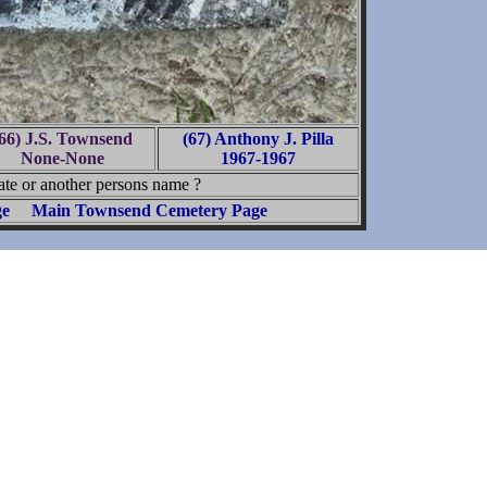
66) J.S. Townsend
(67) Anthony J. Pilla
None-None
1967-1967
te or another persons name ?
ge
Main Townsend Cemetery Page