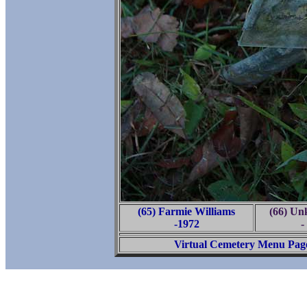
(65) Farmie Williams
(66) U
-1972
-
Virtual Cemetery Menu Pag