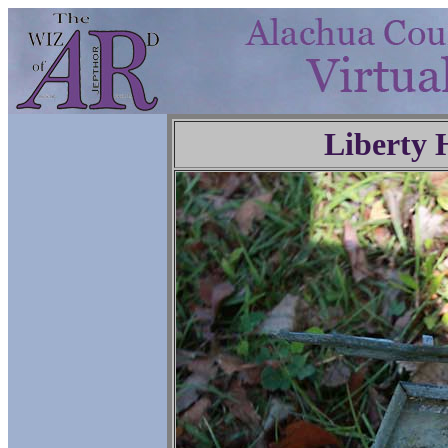
Liberty 