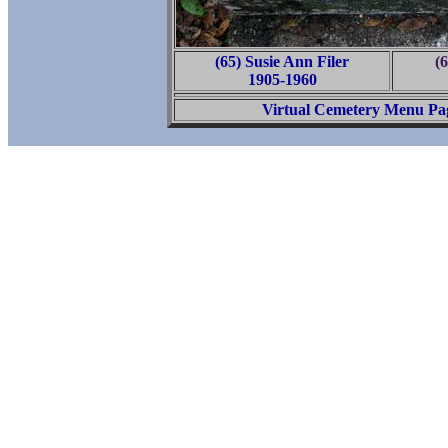
(65) Susie Ann Filer
(6
1905-1960
Virtual Cemetery Menu Pa