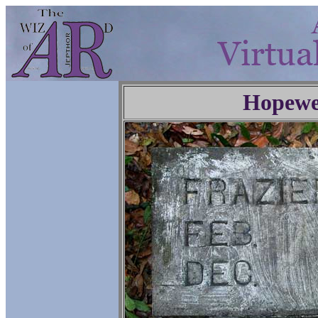
Hopewe