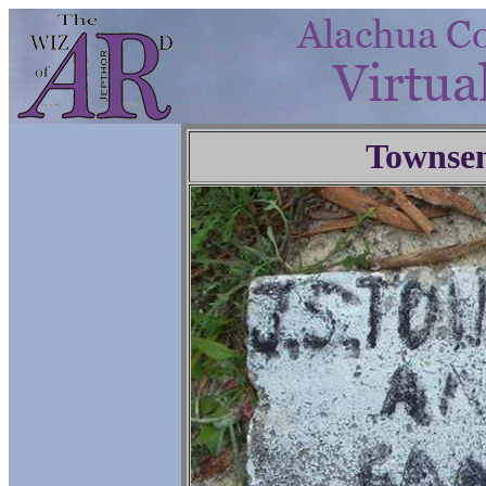
Townse