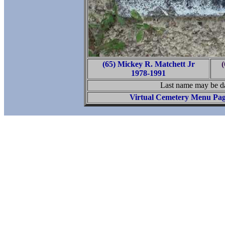
(65) Mickey R. Matchett Jr
(
1978-1991
Last name may be da
Virtual Cemetery Menu Pa