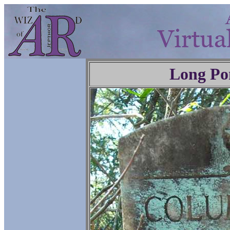
Long Po