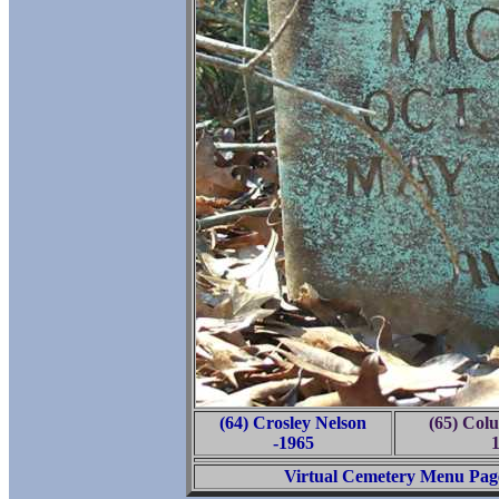
(64) Crosley Nelson
(65) Col
-1965
Virtual Cemetery Menu Pag